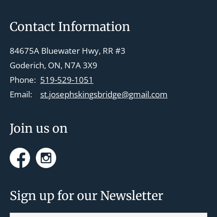
v
i
Footer
Contact Information
g
a
84675A Bluewater Hwy, RR #3
t
Goderich, ON, N7A 3X9
i
Phone:
519-529-1051
o
Email:
st.josephskingsbridge@gmail.com
n
Join us on
Facebook
Instagram
Sign up for our Newsletter