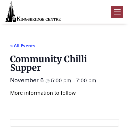
Skip
Skip
Skip
to
to
to
Kingsbridge
primary
main
footer
Community
Home
navigation
content
Events
« All Events
Donate
Community Chilli
Volunteer
Supper
Rentals
Submenu
November 6
5:00 pm
7:00 pm
@
–
About Us
Submenu
More information to follow
Contact
0