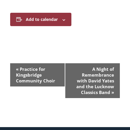
Add to calendar
E
«
Practice for
A Night of
v
Kingsbridge
Remembrance
Community Choir
with David Yates
e
and the Lucknow
Classics Band
»
n
t
N
a