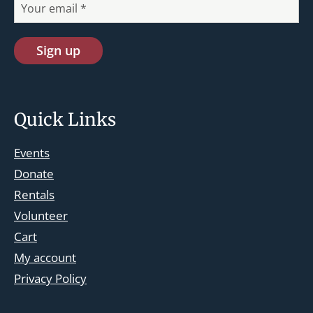
Quick Links
Events
Donate
Rentals
Volunteer
Cart
st.josephskingsbridge@gmail.com
My account
Facebook
Privacy Policy
Instagram