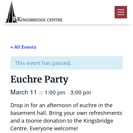
Skip
Skip
Skip
to
to
to
Kingsbridge
primary
main
footer
Community
Home
navigation
content
Events
« All Events
Donate
This event has passed.
Volunteer
Euchre Party
Rentals
Submenu
March 11
1:00 pm
3:00 pm
About Us
Submenu
@
–
Drop in for an afternoon of euchre in the
Contact
basement hall. Bring your own refreshments
0
and a toonie donation to the Kingsbridge
Centre. Everyone welcome!