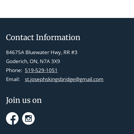
t
N
a
v
Footer
Contact Information
i
g
84675A Bluewater Hwy, RR #3
a
Goderich, ON, N7A 3X9
t
Phone:
519-529-1051
i
Email:
st.josephskingsbridge@gmail.com
o
n
Join us on
Facebook
Instagram