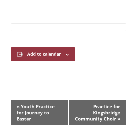
Add to calendar
E
«
Youth Practice
Practice for
v
for Journey to
Kingsbridge
Easter
Community Choir
»
e
n