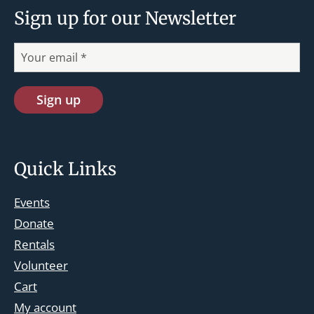
Sign up for our Newsletter
Quick Links
Events
Donate
Rentals
Volunteer
Cart
st.josephskingsbridge@gmail.com
My account