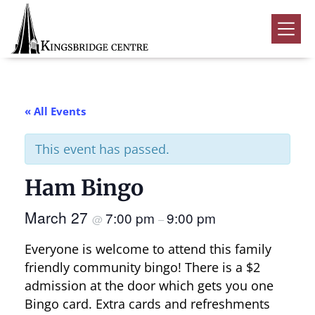
Skip
Skip
Skip
to
to
to
Kingsbridge
primary
main
footer
Community
Home
navigation
content
Events
« All Events
Donate
This event has passed.
Volunteer
Ham Bingo
Rentals
Submenu
March 27
7:00 pm
9:00 pm
About Us
Submenu
@
–
Everyone is welcome to attend this family
Contact
friendly community bingo! There is a $2
0
admission at the door which gets you one
Bingo card. Extra cards and refreshments