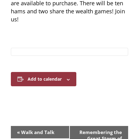
are available to purchase. There will be ten
hams and two share the wealth games! Join
us!
Add to calendar
E
«
Walk and Talk
Remembering the
Great Storm of