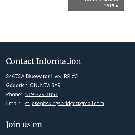
v
1913
»
e
n
t
N
a
v
Footer
Contact Information
i
g
84675A Bluewater Hwy, RR #3
a
Goderich, ON, N7A 3X9
t
Phone:
519-529-1051
i
Email:
st.josephskingsbridge@gmail.com
o
n
Join us on