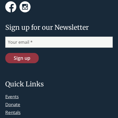
Facebook
Instagram
Sign up for our Newsletter
Quick Links
Events
Donate
Rentals