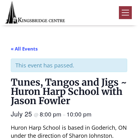
Skip
Skip
Skip
to
to
to
Kingsbridge
primary
main
footer
Community
Home
navigation
content
Events
« All Events
Donate
This event has passed.
Volunteer
Tunes, Tangos and Jigs ~
Rentals
Submenu
Huron Harp School with
About Us
Submenu
Jason Fowler
Contact
July 25
8:00 pm
10:00 pm
@
–
0
Huron Harp School is based in Goderich, ON
under the direction of Sharon Johnston.