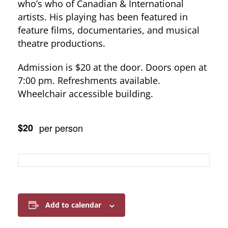
who’s who of Canadian & International
artists. His playing has been featured in
feature films, documentaries, and musical
theatre productions.
Admission is $20 at the door. Doors open at
7:00 pm. Refreshments available.
Wheelchair accessible building.
$20
per person
Add to calendar