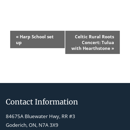
E
«
Harp School set
Celtic Rural Roots
v
up
Concert: Tulua
with Hearthstone
»
e
n
t
N
a
v
Footer
Contact Information
i
g
84675A Bluewater Hwy, RR #3
a
Goderich, ON, N7A 3X9