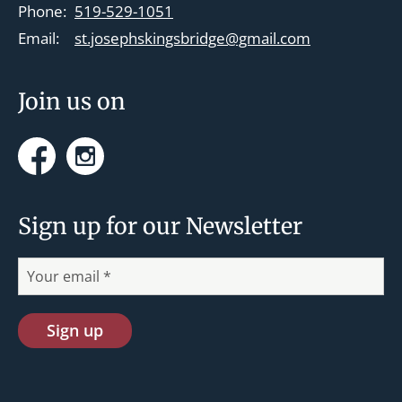
t
Phone:
519-529-1051
i
Email:
st.josephskingsbridge@gmail.com
o
n
Join us on
Facebook
Instagram
Sign up for our Newsletter