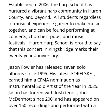
Established in 2006, the harp school has
nurtured a vibrant harp community in Huron
County, and beyond. All students regardless
of musical experience gather to make music
together, and can be found performing at
concerts, churches, pubs, and music
festivals. Huron Harp School is proud to say
that this concert in Kingsbridge marks their
twenty-year anniversary.
Jason Fowler has released seven solo
albums since 1995. His latest, FORELSKET,
earned him a CFMA nomination as
Instrumental Solo Artist of the Year in 2025.
Jason has toured with Irish tenor John
McDermott since 2001and has appeared on
over 150 recordings and performed with a