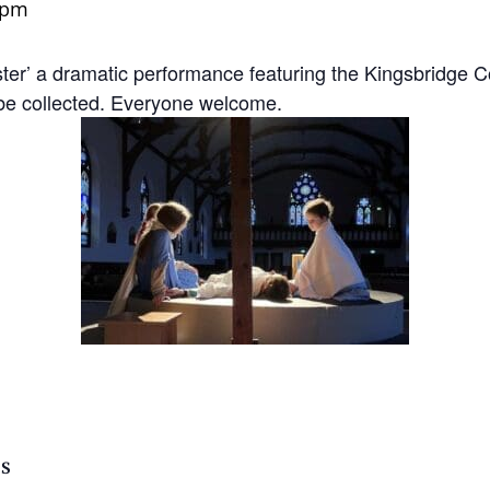
 pm
aster’ a dramatic performance featuring the Kingsbridge
ll be collected. Everyone welcome.
LS