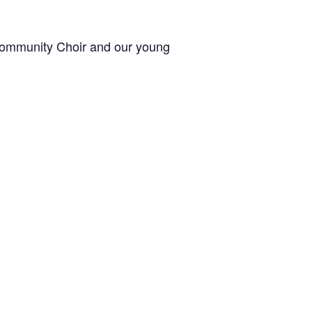
 Community Choir and our young