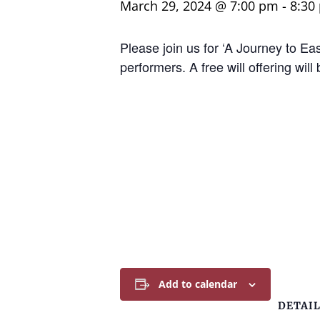
March 29, 2024 @ 7:00 pm
-
8:30
Please join us for ‘A Journey to E
performers. A free will offering wi
Add to calendar
DETAI