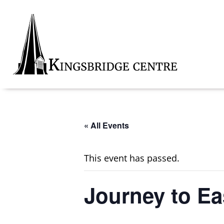
Skip
Skip
Skip
to
to
to
primary
main
footer
navigation
content
Kingsbridge
Community
« All Events
This event has passed.
Journey to Ea