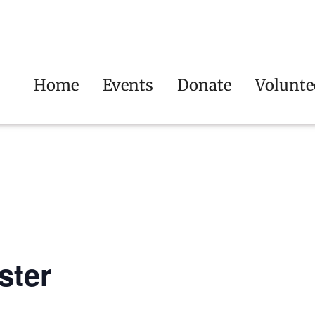
Home
Events
Donate
Volunte
ster