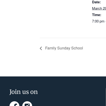
Date:
March 29
Time:
7:00 pm 
Family Sunday School
Footer
Join us on