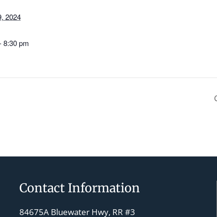
, 2024
- 8:30 pm
Contact Information
84675A Bluewater Hwy, RR #3