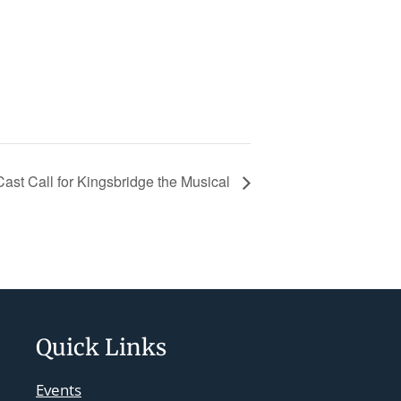
Cast Call for Kingsbridge the Musical
Quick Links
Events