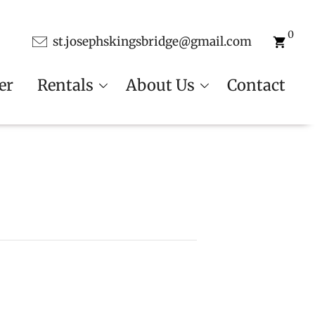
0
st.josephskingsbridge@gmail.com
er
Rentals
About Us
Contact