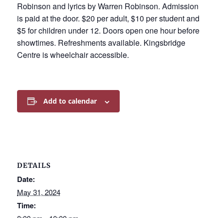
Robinson and lyrics by Warren Robinson. Admission
is paid at the door. $20 per adult, $10 per student and
$5 for children under 12. Doors open one hour before
showtimes. Refreshments available. Kingsbridge
Centre is wheelchair accessible.
Add to calendar
DETAILS
Date:
May 31, 2024
Time: