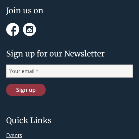
Join us on
Facebook
Instagram
Sign up for our Newsletter
Quick Links
Events