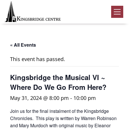
Skip
Skip
Skip
to
to
to
Kingsbridge
primary
main
footer
Community
Home
navigation
content
Events
« All Events
Donate
This event has passed.
Volunteer
Kingsbridge the Musical VI ~
Rentals
Submenu
Where Do We Go From Here?
About Us
Submenu
May 31, 2024 @ 8:00 pm
-
10:00 pm
Contact
Join us for the final instalment of the Kingsbridge
0
Chronicles. This play is written by Warren Robinson
and Mary Murdoch with original music by Eleanor