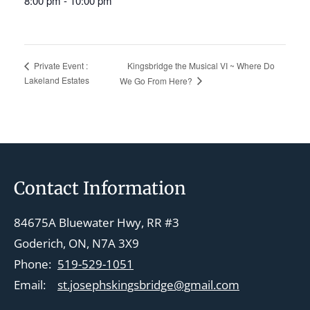
8:00 pm - 10:00 pm
Kingsbridge the Musical VI ~ Where Do
Private Event :
Lakeland Estates
We Go From Here?
Footer
Contact Information
84675A Bluewater Hwy, RR #3
Goderich, ON, N7A 3X9
Phone:
519-529-1051
Email:
st.josephskingsbridge@gmail.com