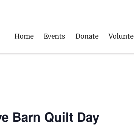
Home
Events
Donate
Volunte
ve Barn Quilt Day