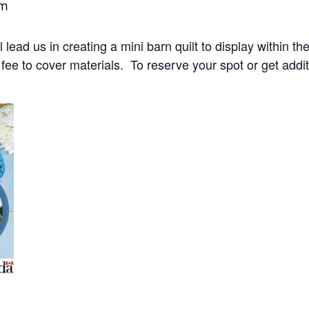
pm
 lead us in creating a mini barn quilt to display within 
ee to cover materials. To reserve your spot or get addit