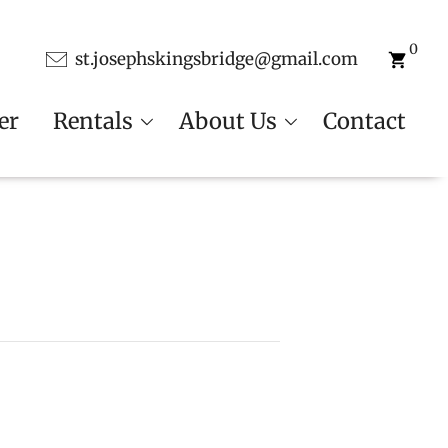
0
st.josephskingsbridge@gmail.com
er
Rentals
About Us
Contact