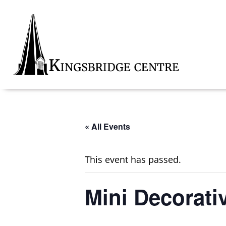
Skip
Skip
Skip
to
to
to
primary
main
footer
navigation
content
Kingsbridge
Community
« All Events
This event has passed.
Mini Decorati