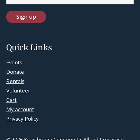
Quick Links
Events
Donate
Rentals
Volunteer
Cart
st.josephskingsbridge@gmail.com
My account
Facebook
Privacy Policy
Instagram
© 2026
Kingsbridge Community
. All right reserved.