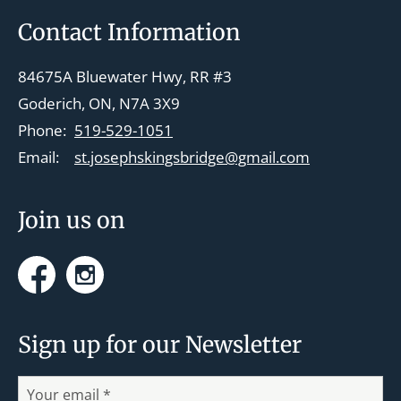
v
Footer
Contact Information
i
g
84675A Bluewater Hwy, RR #3
a
Goderich, ON, N7A 3X9
t
Phone:
519-529-1051
i
Email:
st.josephskingsbridge@gmail.com
o
n
Join us on
Facebook
Instagram
Sign up for our Newsletter