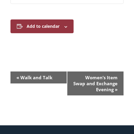
Add to calendar
E
«
Walk and Talk
Women’s Item
v
Swap and Exchange
Evening
»
e
n
t
N
a