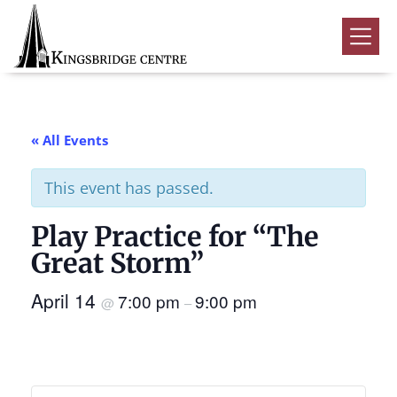
Skip
Skip
Skip
to
to
to
Kingsbridge
primary
main
footer
Community
Home
navigation
content
Events
« All Events
Donate
This event has passed.
Volunteer
Play Practice for “The
Rentals
Submenu
Great Storm”
About Us
Submenu
April 14
7:00 pm
9:00 pm
@
–
Contact
0