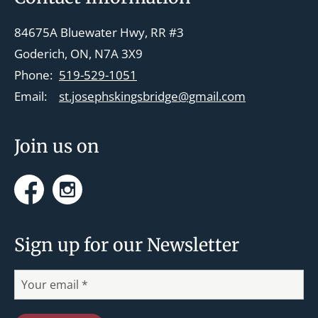
v
84675A Bluewater Hwy, RR #3
i
Goderich, ON, N7A 3X9
g
Phone:
519-529-1051
a
Email:
st.josephskingsbridge@gmail.com
t
i
Join us on
o
n
Facebook
Instagram
Sign up for our Newsletter