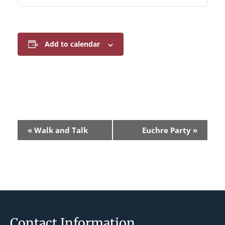
Add to calendar
E
«
Walk and Talk
Euchre Party
»
v
e
n
t
N
a
Footer
Contact Information