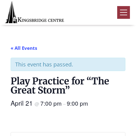
Skip
Skip
Skip
to
to
to
Kingsbridge
primary
main
footer
Community
Home
navigation
content
Events
« All Events
Donate
This event has passed.
Volunteer
Play Practice for “The
Rentals
Submenu
Great Storm”
About Us
Submenu
April 21
7:00 pm
9:00 pm
@
–
Contact
0