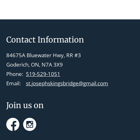
Footer
Contact Information
84675A Bluewater Hwy, RR #3
Goderich, ON, N7A 3X9
Phone:
519-529-1051
Email:
st.josephskingsbridge@gmail.com
Join us on
Facebook
Instagram