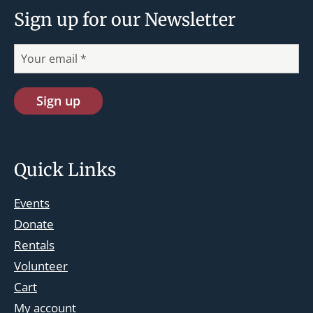
Sign up for our Newsletter
Quick Links
Events
Donate
Rentals
Volunteer
Cart
st.josephskingsbridge@gmail.com
My account