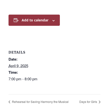
Add to calendar
DETAILS
Date:
April 9, 2025
Time:
7:00 pm - 8:00 pm
Rehearsal for Saving Harmony the Musical
Days for Girls