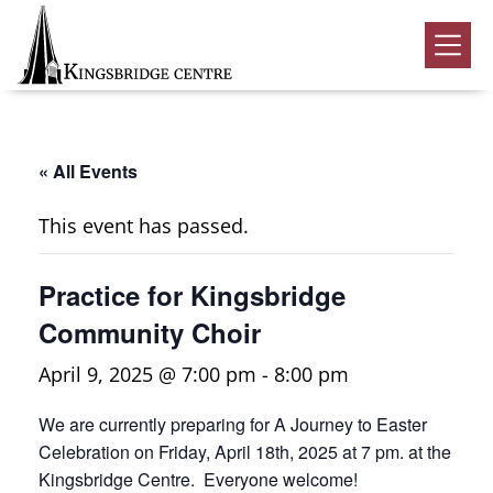
Skip
Skip
Skip
to
to
to
Kingsbridge
primary
main
footer
Community
Home
navigation
content
Events
« All Events
Donate
This event has passed.
Volunteer
Practice for Kingsbridge
Rentals
Submenu
Community Choir
About Us
Submenu
April 9, 2025 @ 7:00 pm
-
8:00 pm
Contact
We are currently preparing for A Journey to Easter
0
Celebration on Friday, April 18th, 2025 at 7 pm. at the
Kingsbridge Centre. Everyone welcome!