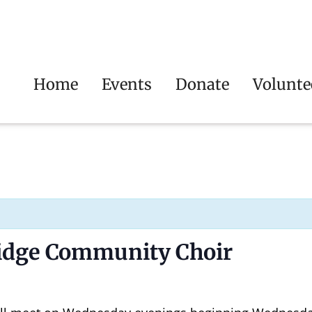
Home
Events
Donate
Volunte
ridge Community Choir