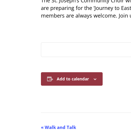
The St. Joseph’s Community Choir 
are preparing for the ‘Journey to East
members are always welcome. Join
Add to calendar
E
«
Walk and Talk