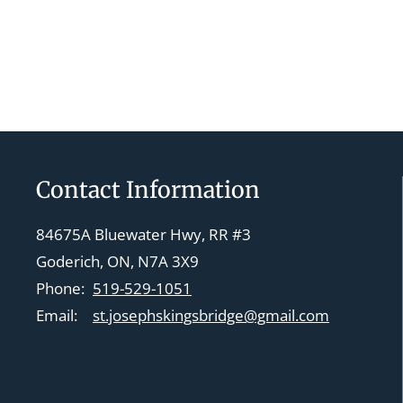
Contact Information
84675A Bluewater Hwy, RR #3
Goderich, ON, N7A 3X9
Phone:
519-529-1051
Email:
st.josephskingsbridge@gmail.com