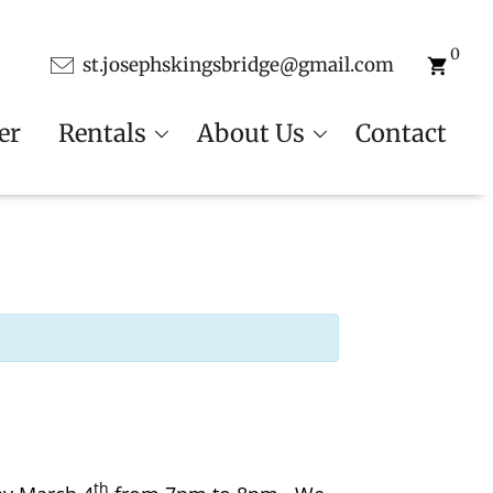
0
st.josephskingsbridge@gmail.com
er
Rentals
About Us
Contact
th