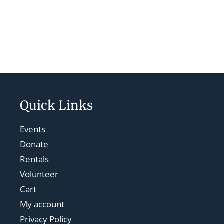
Quick Links
Events
Donate
Rentals
Volunteer
Cart
My account
Privacy Policy