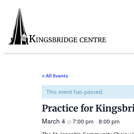
Skip
Skip
Skip
to
to
to
primary
main
footer
navigation
content
Kingsbridge
Community
« All Events
This event has passed.
Practice for Kingsb
March 4
7:00 pm
8:00 pm
@
–