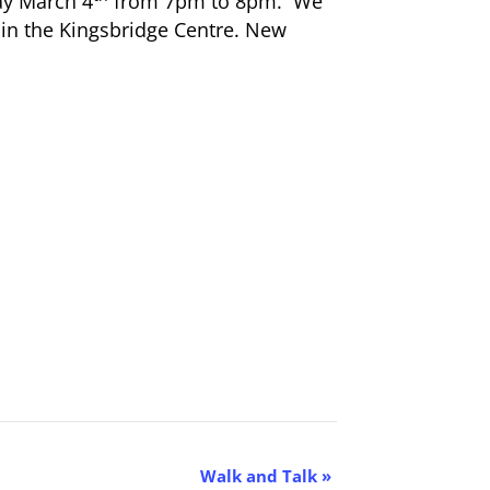
ay March 4
from 7pm to 8pm. We
in the Kingsbridge Centre. New
Walk and Talk
»