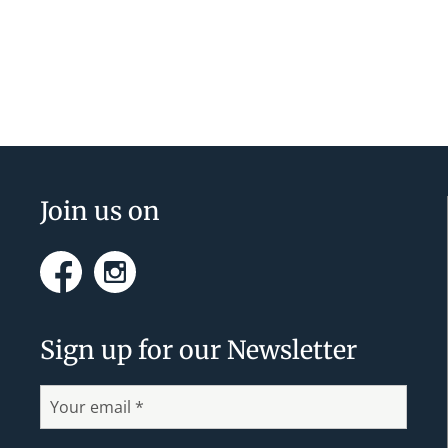
v
e
n
t
N
a
Footer
Join us on
v
i
Facebook
Instagram
g
a
Sign up for our Newsletter
t
i
o