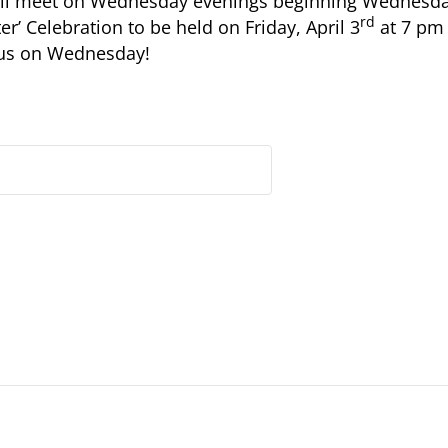
will meet on Wednesday evenings beginning Wednesd
rd
er’ Celebration to be held on Friday, April 3
at 7 pm 
 us on Wednesday!