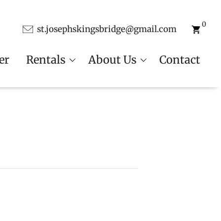
0
st.josephskingsbridge@gmail.com
er
Rentals
About Us
Contact