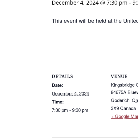
December 4, 2024 @ 7:30 pm
-
9
This event will be held at the Unit
DETAILS
VENUE
Kingsbridge 
Date:
84675A Blue
December 4, 2024
Goderich
,
On
Time:
3X9
Canada
7:30 pm - 9:30 pm
+ Google Ma