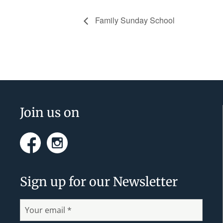
Family Sunday School
Footer
Join us on
Facebook
Instagram
Sign up for our Newsletter