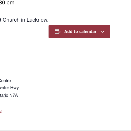
:30 pm
ed Church in Lucknow.
Add to calendar
Centre
water Hwy
tario
N7A
p