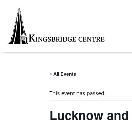
Skip
Skip
Skip
to
to
to
primary
main
footer
navigation
content
Kingsbridge
Community
« All Events
This event has passed.
Lucknow and D