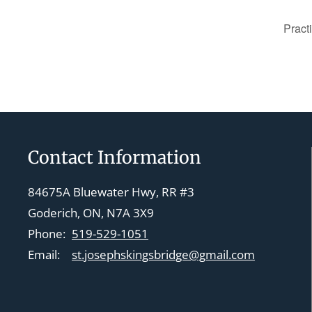
Pract
Contact Information
84675A Bluewater Hwy, RR #3
Goderich, ON, N7A 3X9
Phone:
519-529-1051
Email:
st.josephskingsbridge@gmail.com