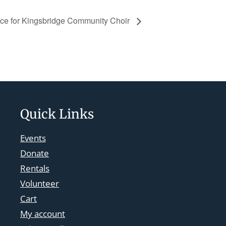
ice for Kingsbridge Community Choir
Quick Links
Events
Donate
Rentals
Volunteer
Cart
My account