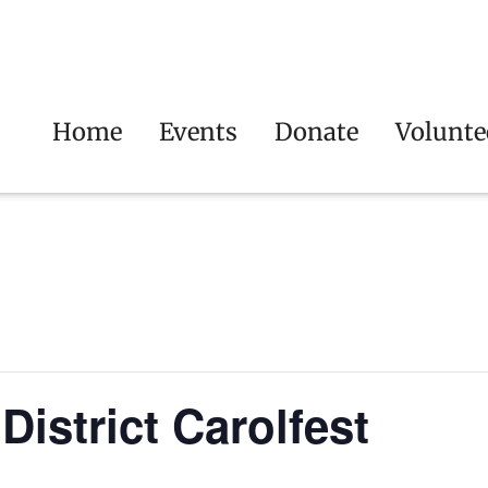
Home
Events
Donate
Volunte
istrict Carolfest