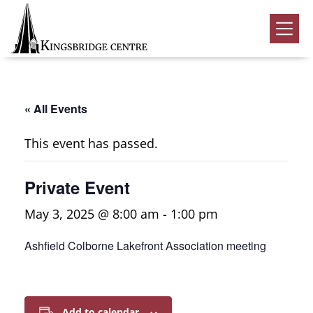
Skip
Skip
Skip
to
to
to
Kingsbridge
primary
main
footer
Community
Home
navigation
content
Events
« All Events
Donate
This event has passed.
Volunteer
Private Event
Rentals
Submenu
May 3, 2025 @ 8:00 am
-
1:00 pm
About Us
Submenu
Ashfield Colborne Lakefront Association meeting
Contact
0
Add to calendar