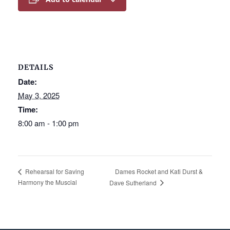
DETAILS
Date:
May 3, 2025
Time:
8:00 am - 1:00 pm
Dames Rocket and Kati Durst &
Rehearsal for Saving
Harmony the Muscial
Dave Sutherland