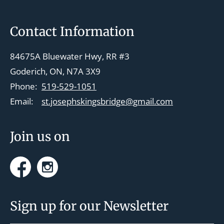
Footer
Contact Information
84675A Bluewater Hwy, RR #3
Goderich, ON, N7A 3X9
Phone:
519-529-1051
Email:
st.josephskingsbridge@gmail.com
Join us on
Facebook
Instagram
Sign up for our Newsletter