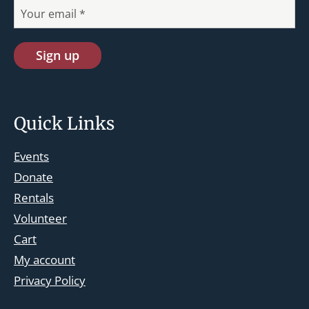
Quick Links
Events
Donate
Rentals
Volunteer
Cart
st.josephskingsbridge@gmail.com
My account
Facebook
Privacy Policy
Instagram