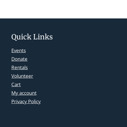
Quick Links
Events
Donate
Rentals
Volunteer
Cart
My account
Privacy Policy