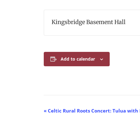
Kingsbridge Basement Hall
Add to calendar
E
«
Celtic Rural Roots Concert: Tulua with
v
e