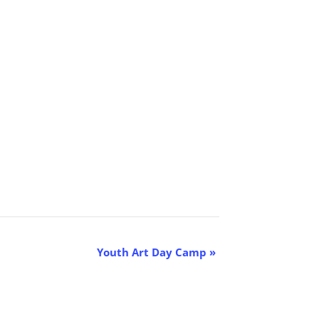
Youth Art Day Camp
»