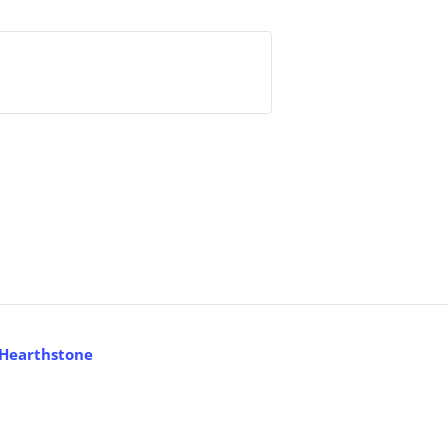
 Hearthstone