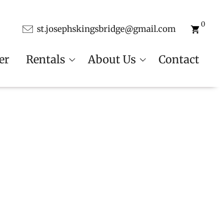
0
st.josephskingsbridge@gmail.com
er
Rentals
About Us
Contact