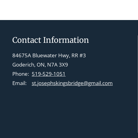
Contact Information
84675A Bluewater Hwy, RR #3
Goderich, ON, N7A 3X9
Phone:
519-529-1051
Email:
st.josephskingsbridge@gmail.com