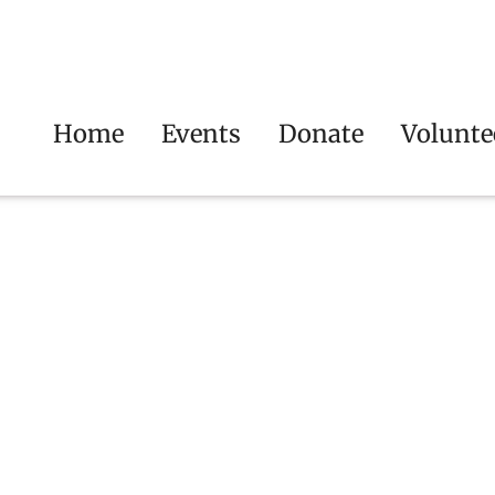
Home
Events
Donate
Volunte