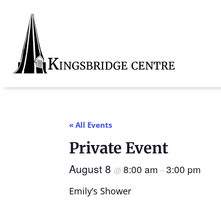
Skip
Skip
Skip
to
to
to
primary
main
footer
navigation
content
Kingsbridge
Community
« All Events
Private Event
August 8
8:00 am
3:00 pm
@
–
Emily’s Shower