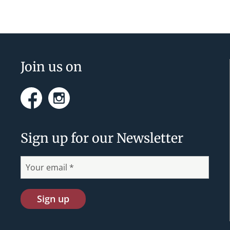
n
t
N
a
Footer
Join us on
v
i
Facebook
Instagram
g
a
Sign up for our Newsletter
t
i
o
n