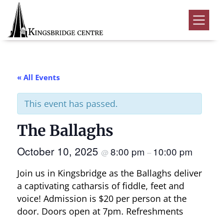
Skip
Skip
Skip
to
to
to
Kingsbridge
primary
main
footer
Community
Home
navigation
content
Events
« All Events
Donate
This event has passed.
Volunteer
The Ballaghs
Rentals
Submenu
October 10, 2025
8:00 pm
10:00 pm
About Us
Submenu
@
–
Join us in Kingsbridge as the Ballaghs deliver
Contact
a captivating catharsis of fiddle, feet and
0
voice! Admission is $20 per person at the
door. Doors open at 7pm. Refreshments