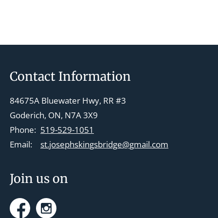
e
n
t
N
a
Footer
Contact Information
v
i
84675A Bluewater Hwy, RR #3
g
Goderich, ON, N7A 3X9
a
Phone:
519-529-1051
t
Email:
st.josephskingsbridge@gmail.com
i
o
Join us on
n
Facebook
Instagram