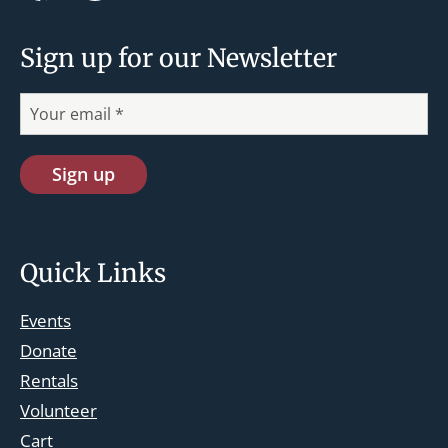
Sign up for our Newsletter
Quick Links
Events
Donate
Rentals
Volunteer
Cart