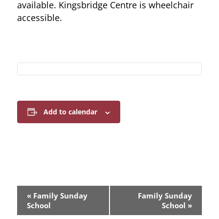
available. Kingsbridge Centre is wheelchair
accessible.
Add to calendar
E
«
Family Sunday
Family Sunday
v
School
School
»