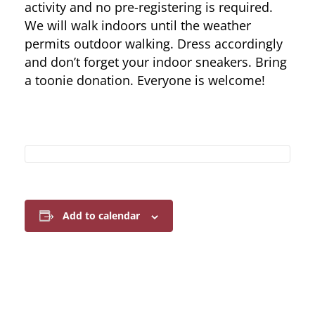
activity and no pre-registering is required.
We will walk indoors until the weather
permits outdoor walking. Dress accordingly
and don’t forget your indoor sneakers. Bring
a toonie donation. Everyone is welcome!
Add to calendar