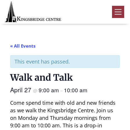
Skip
Skip
Skip
to
to
to
Kingsbridge
primary
main
footer
Community
Home
navigation
content
Events
« All Events
Donate
This event has passed.
Volunteer
Walk and Talk
Rentals
Submenu
April 27
9:00 am
10:00 am
About Us
Submenu
@
–
Come spend time with old and new friends
Contact
as we walk the Kingsbridge Centre. Join us
0
on Monday and Thursday mornings from
9:00 am to 10:00 am. This is a drop-in