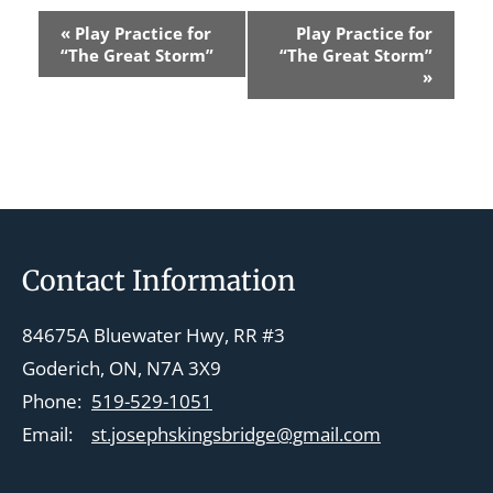
E
«
Play Practice for
Play Practice for
v
“The Great Storm”
“The Great Storm”
»
e
n
t
N
a
v
Footer
Contact Information
i
g
84675A Bluewater Hwy, RR #3
a
Goderich, ON, N7A 3X9
t
Phone:
519-529-1051
i
Email:
st.josephskingsbridge@gmail.com
o