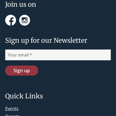
n
Join us on
Facebook
Instagram
Sign up for our Newsletter
Quick Links
Events