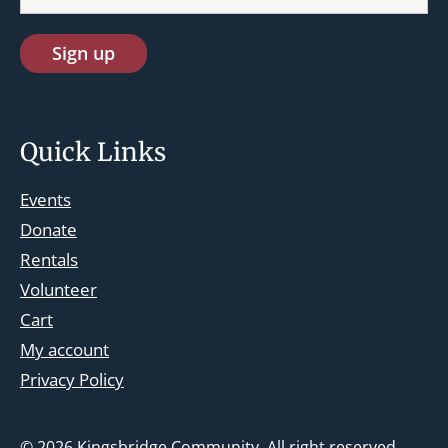
Quick Links
Events
Donate
Rentals
Volunteer
Cart
st.josephskingsbridge@gmail.com
My account
Facebook
Privacy Policy
Instagram
© 2026
Kingsbridge Community
. All right reserved.