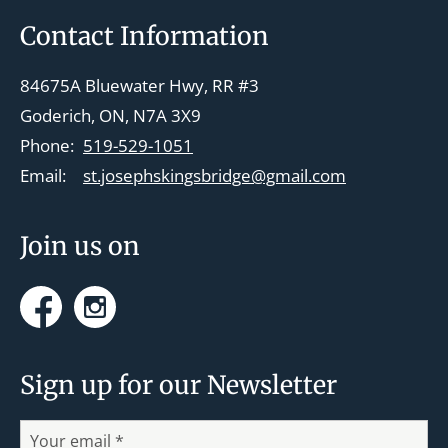
v
Footer
Contact Information
i
g
84675A Bluewater Hwy, RR #3
a
Goderich, ON, N7A 3X9
t
Phone:
519-529-1051
i
Email:
st.josephskingsbridge@gmail.com
o
n
Join us on
Facebook
Instagram
Sign up for our Newsletter