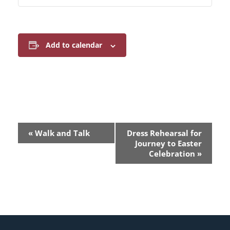
Add to calendar
E
«
Walk and Talk
Dress Rehearsal for
v
Journey to Easter
Celebration
»
e
n
t
N
a