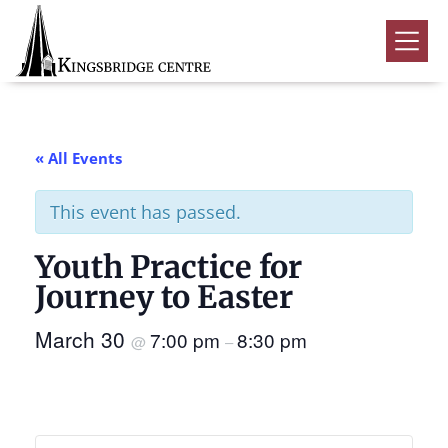
Skip
Skip
Skip
to
to
to
Kingsbridge
primary
main
footer
Community
Home
navigation
content
Events
« All Events
Donate
This event has passed.
Volunteer
Youth Practice for
Rentals
Submenu
Journey to Easter
About Us
Submenu
March 30
7:00 pm
8:30 pm
@
–
Contact
0