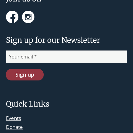
Facebook
Instagram
Sign up for our Newsletter
Quick Links
Events
Donate