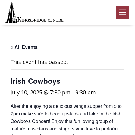
Skip
Skip
Skip
to
to
to
Kingsbridge
primary
main
footer
Community
Home
navigation
content
Events
« All Events
Donate
This event has passed.
Volunteer
Irish Cowboys
Rentals
Submenu
July 10, 2025 @ 7:30 pm
-
9:30 pm
About Us
Submenu
After the enjoying a delicious wings supper from 5 to
Contact
7pm make sure to head upstairs and take in the Irish
0
Cowboys Concert! Enjoy this fun loving group of
mature musicians and singers who love to perform!