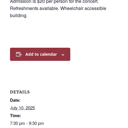
Admission is $20 per person for the concert.
Refreshments available. Wheelchair accessible
building.
Add to calendar
DETAILS
Date:
July 10, 2025
Time:
7:30 pm - 9:30 pm