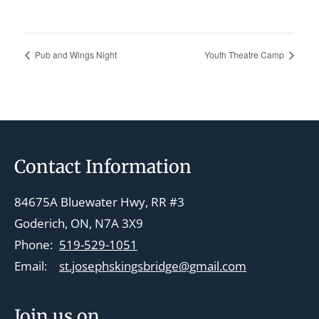
Pub and Wings Night
Youth Theatre Camp
Footer
Contact Information
84675A Bluewater Hwy, RR #3
Goderich, ON, N7A 3X9
Phone:
519-529-1051
Email:
st.josephskingsbridge@gmail.com
Join us on