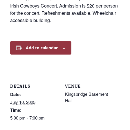
Irish Cowboys Concert. Admission is $20 per person
for the concert. Refreshments available. Wheelchair
accessible building.
Add to calendar
DETAILS
VENUE
Kingsbridge Basement
Date:
Hall
July 10, 2025
Time:
5:00 pm - 7:00 pm