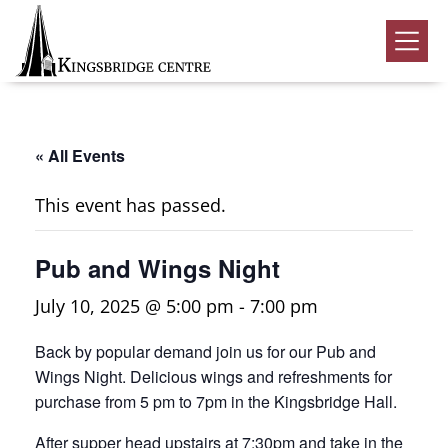
Skip
Skip
Skip
to
to
to
Kingsbridge
primary
main
footer
Community
Home
navigation
content
Events
« All Events
Donate
This event has passed.
Volunteer
Pub and Wings Night
Rentals
Submenu
July 10, 2025 @ 5:00 pm
-
7:00 pm
About Us
Submenu
Back by popular demand join us for our Pub and
Contact
Wings Night. Delicious wings and refreshments for
0
purchase from 5 pm to 7pm in the Kingsbridge Hall.
After supper head upstairs at 7:30pm and take in the