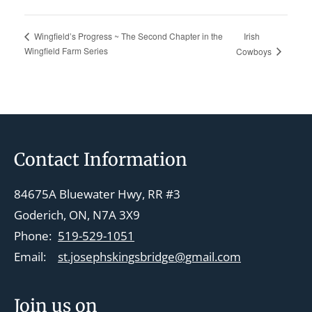
Irish
Wingfield’s Progress ~ The Second Chapter in the
Wingfield Farm Series
Cowboys
Footer
Contact Information
84675A Bluewater Hwy, RR #3
Goderich, ON, N7A 3X9
Phone:
519-529-1051
Email:
st.josephskingsbridge@gmail.com
Join us on