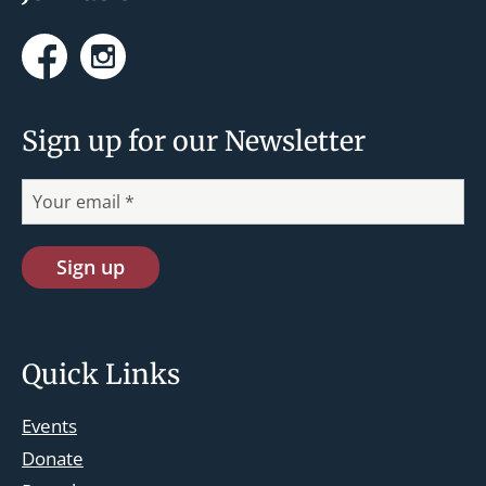
Facebook
Instagram
Sign up for our Newsletter
Quick Links
Events
Donate