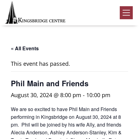
Skip
Skip
Skip
to
to
to
Kingsbridge
primary
main
footer
Community
Home
navigation
content
Events
« All Events
Donate
This event has passed.
Volunteer
Phil Main and Friends
Rentals
Submenu
August 30, 2024 @ 8:00 pm
-
10:00 pm
About Us
Submenu
We are so excited to have Phil Main and Friends
Contact
performing in Kingsbridge on August 30, 2024 at 8
0
pm. Phil will be joined by his wife Ally, and friends
Alecia Anderson, Ashley Anderson-Stanley, Kim &