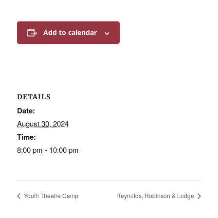
Add to calendar
DETAILS
Date:
August 30, 2024
Time:
8:00 pm - 10:00 pm
Youth Theatre Camp
Reynolds, Robinson & Lodge