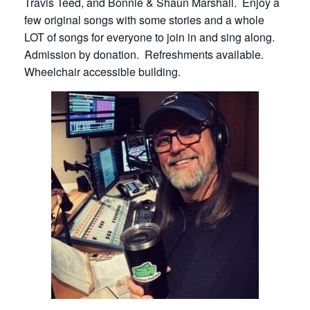
Travis Teed, and Bonnie & Shaun Marshall. Enjoy a
few original songs with some stories and a whole
LOT of songs for everyone to join in and sing along.
Admission by donation. Refreshments available.
Wheelchair accessible building.