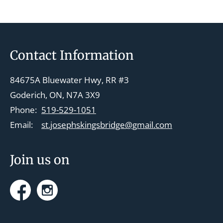
Footer
Contact Information
84675A Bluewater Hwy, RR #3
Goderich, ON, N7A 3X9
Phone:
519-529-1051
Email:
st.josephskingsbridge@gmail.com
Join us on
Facebook
Instagram