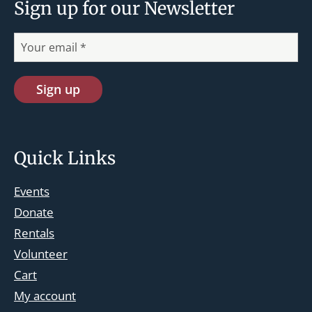
Sign up for our Newsletter
Quick Links
Events
Donate
Rentals
Volunteer
Cart
st.josephskingsbridge@gmail.com
My account