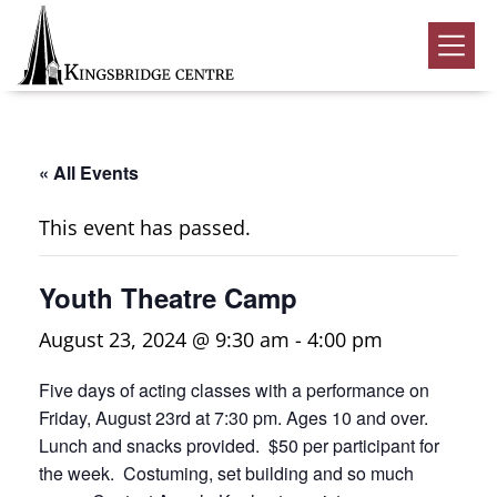
Skip
Skip
Skip
to
to
to
Kingsbridge
primary
main
footer
Community
Home
navigation
content
Events
« All Events
Donate
This event has passed.
Volunteer
Youth Theatre Camp
Rentals
Submenu
August 23, 2024 @ 9:30 am
-
4:00 pm
About Us
Submenu
Five days of acting classes with a performance on
Contact
Friday, August 23rd at 7:30 pm. Ages 10 and over.
0
Lunch and snacks provided. $50 per participant for
the week. Costuming, set building and so much