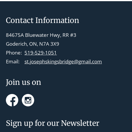
Footer
Contact Information
84675A Bluewater Hwy, RR #3
Goderich, ON, N7A 3X9
Phone:
519-529-1051
Email:
st.josephskingsbridge@gmail.com
Join us on
Facebook
Instagram
Sign up for our Newsletter