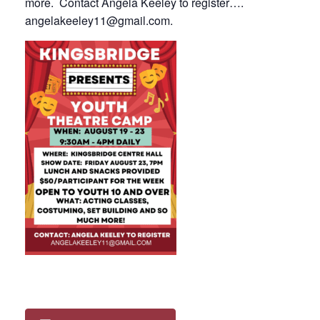
more. Contact Angela Keeley to register….
angelakeeley11@gmail.com
.