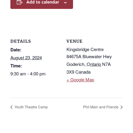
Add to calendar
DETAILS
VENUE
Kingsbridge Centre
Date:
84675A Bluewater Hwy
August 23, 2024
Goderich
,
Ontario
N7A
Time:
3X9
Canada
9:30 am - 4:00 pm
+ Google Map
Youth Theatre Camp
Phil Main and Friends