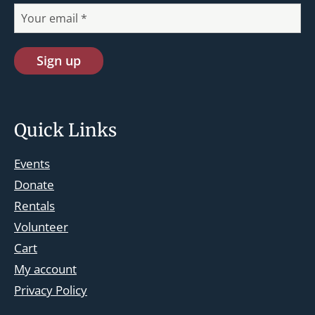
Quick Links
Events
Donate
Rentals
Volunteer
Cart
st.josephskingsbridge@gmail.com
My account
Facebook
Privacy Policy
Instagram